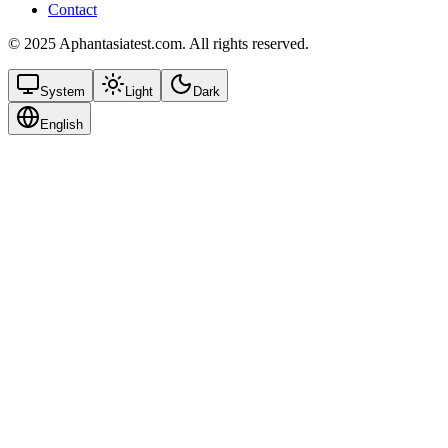
Contact
© 2025 Aphantasiatest.com. All rights reserved.
System
Light
Dark
English