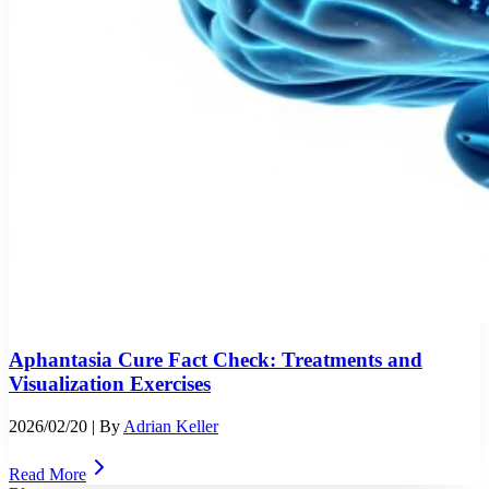
Aphantasia Cure Fact Check: Treatments and
Visualization Exercises
2026/02/20
| By
Adrian Keller
Read More