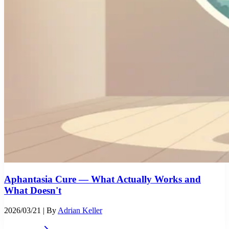
Aphantasia Cure — What Actually Works and
What Doesn't
2026/03/21
| By
Adrian Keller