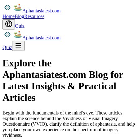
Aphantasiatest.com
Home
Blog
Resources
Quiz
Aphantasiatest.com
Quiz
Explore the
Aphantasiatest.com Blog for
Latest Insights & Practical
Articles
Begin with the fundamentals of the mind's eye. These articles
explain the science behind the Vividness of Visual Imagery
Questionnaire (VVIQ), clarify the definition of aphantasia, and help
you place your own experience on the spectrum of imagery
vividness.