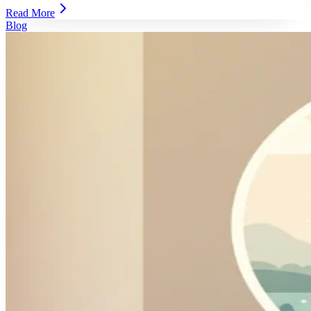
Read More
Blog