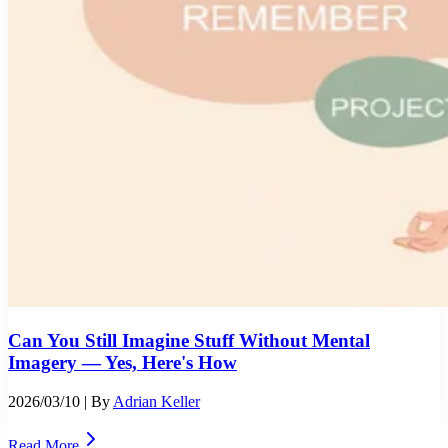
Can You Still Imagine Stuff Without Mental
Imagery — Yes, Here's How
2026/03/10
| By
Adrian Keller
Read More