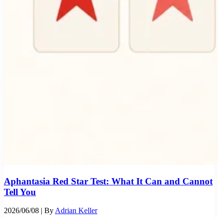
Aphantasia Red Star Test: What It Can and Cannot
Tell You
2026/06/08
| By
Adrian Keller