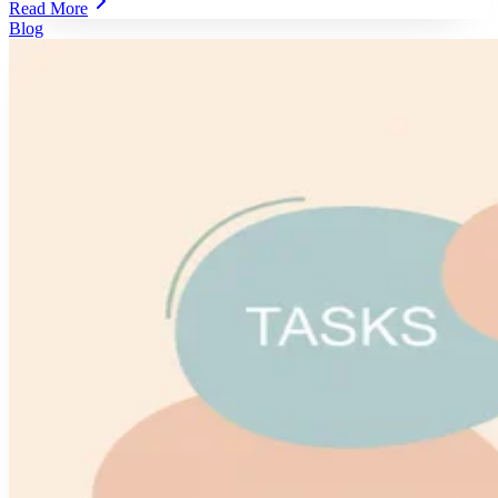
Read More
Blog