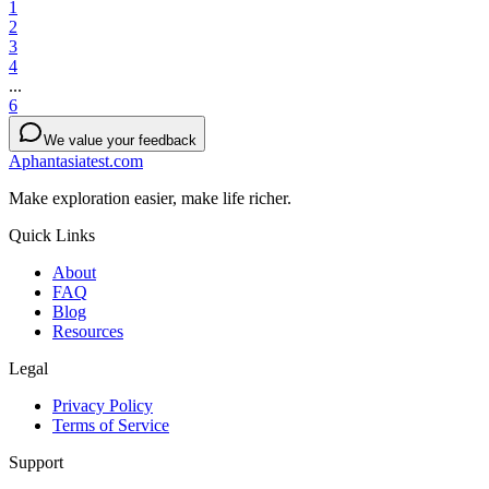
1
2
3
4
...
6
We value your feedback
Aphantasiatest.com
Make exploration easier, make life richer.
Quick Links
About
FAQ
Blog
Resources
Legal
Privacy Policy
Terms of Service
Support