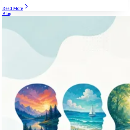
Read More
Blog