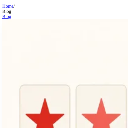
Home
/
Blog
Blog