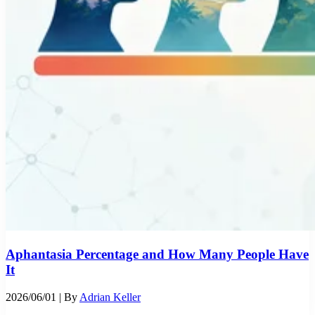
Aphantasia Percentage and How Many People Have
It
2026/06/01
| By
Adrian Keller