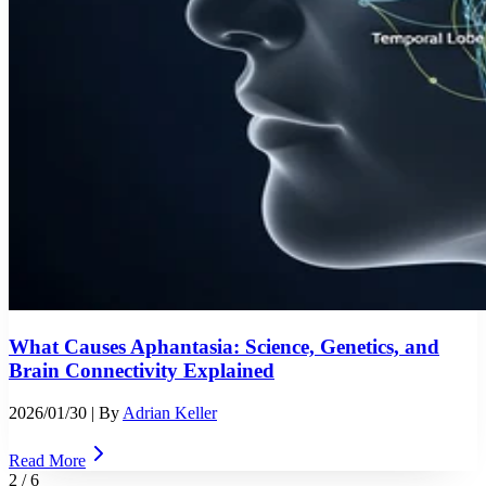
What Causes Aphantasia: Science, Genetics, and
Brain Connectivity Explained
2026/01/30
| By
Adrian Keller
Read More
2
/
6