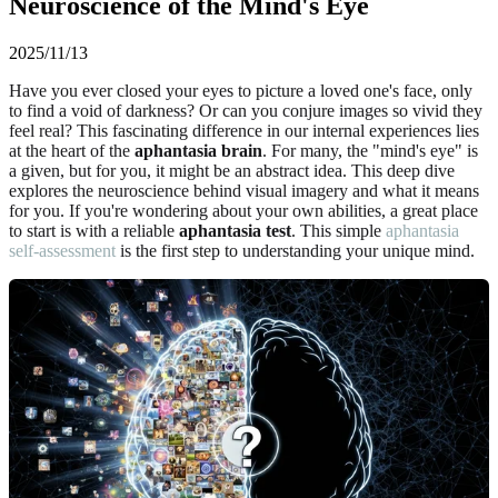
Neuroscience of the Mind's Eye
2025/11/13
Have you ever closed your eyes to picture a loved one's face, only
to find a void of darkness? Or can you conjure images so vivid they
feel real? This fascinating difference in our internal experiences lies
at the heart of the
aphantasia brain
. For many, the "mind's eye" is
a given, but for you, it might be an abstract idea. This deep dive
explores the neuroscience behind visual imagery and what it means
for you. If you're wondering about your own abilities, a great place
to start is with a reliable
aphantasia test
. This simple
aphantasia
self-assessment
is the first step to understanding your unique mind.