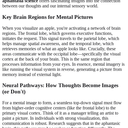
aphantasia science
offers fascinating insights into the connection
between our thoughts and our internal sensory world.
Key Brain Regions for Mental Pictures
When you visualize an apple, you're activating a network of brain
regions. The frontal lobe, which governs executive functions,
initiates the request. This signal travels to the parietal lobe, which
helps manage spatial awareness, and the temporal lobe, which
retrieves memories of what an apple looks like. Crucially, these
areas communicate with the occipital lobe—specifically the visual
cortex at the back of your brain. This is the same region that
processes information from your eyes. In essence, mental imagery is
like running the visual system in reverse, generating a picture from
memory instead of external light.
Neural Pathways: How Thoughts Become Images
(or Don't)
For a mental image to form, a seamless top-down signal must flow
from higher-order cognitive centers (like the frontal lobe) to the
primary visual cortex. Think of it as a manager telling an artist to
paint a picture. In individuals with strong visualization, this
communication is robust. Research suggests that in the aphantasic