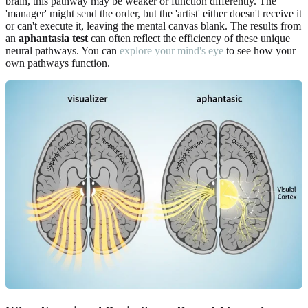
brain, this pathway may be weaker or function differently. The
'manager' might send the order, but the 'artist' either doesn't receive it
or can't execute it, leaving the mental canvas blank. The results from
an
aphantasia test
can often reflect the efficiency of these unique
neural pathways. You can
explore your mind's eye
to see how your
own pathways function.