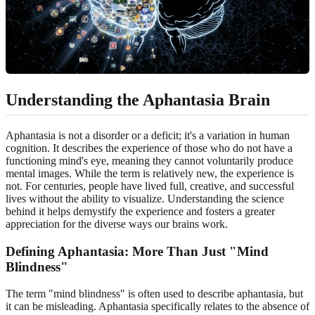
Understanding the Aphantasia Brain
Aphantasia is not a disorder or a deficit; it's a variation in human
cognition. It describes the experience of those who do not have a
functioning mind's eye, meaning they cannot voluntarily produce
mental images. While the term is relatively new, the experience is
not. For centuries, people have lived full, creative, and successful
lives without the ability to visualize. Understanding the science
behind it helps demystify the experience and fosters a greater
appreciation for the diverse ways our brains work.
Defining Aphantasia: More Than Just "Mind
Blindness"
The term "mind blindness" is often used to describe aphantasia, but
it can be misleading. Aphantasia specifically relates to the absence of