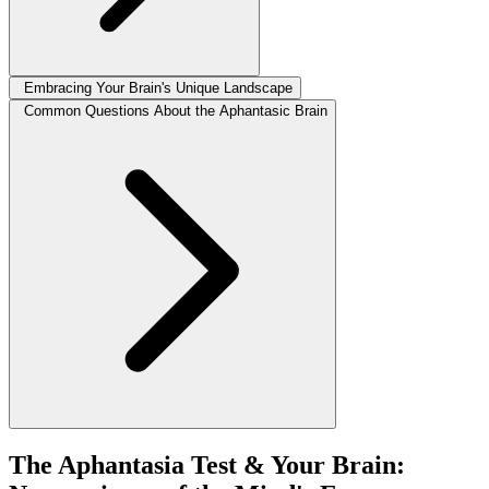
Embracing Your Brain's Unique Landscape
Common Questions About the Aphantasic Brain
The Aphantasia Test & Your Brain: