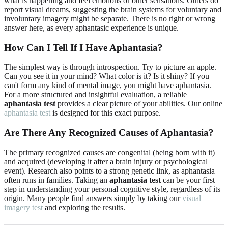
what is happening and feel emotions or other sensations. Others do
report visual dreams, suggesting the brain systems for voluntary and
involuntary imagery might be separate. There is no right or wrong
answer here, as every aphantasic experience is unique.
How Can I Tell If I Have Aphantasia?
The simplest way is through introspection. Try to picture an apple.
Can you see it in your mind? What color is it? Is it shiny? If you
can't form any kind of mental image, you might have aphantasia.
For a more structured and insightful evaluation, a reliable
aphantasia test
provides a clear picture of your abilities. Our online
aphantasia test
is designed for this exact purpose.
Are There Any Recognized Causes of Aphantasia?
The primary recognized causes are congenital (being born with it)
and acquired (developing it after a brain injury or psychological
event). Research also points to a strong genetic link, as aphantasia
often runs in families. Taking an
aphantasia test
can be your first
step in understanding your personal cognitive style, regardless of its
origin. Many people find answers simply by taking our
visual
imagery test
and exploring the results.