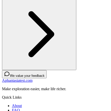
We value your feedback
Aphantasiatest.com
Make exploration easier, make life richer.
Quick Links
About
FAQ