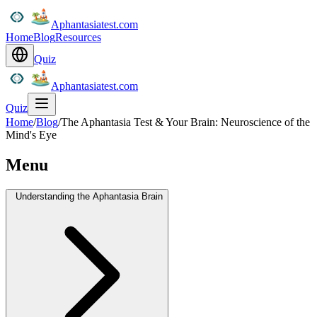
Aphantasiatest.com
Home
Blog
Resources
Quiz
Aphantasiatest.com
Quiz
Home
/
Blog
/
The Aphantasia Test & Your Brain: Neuroscience of the
Mind's Eye
Menu
Understanding the Aphantasia Brain