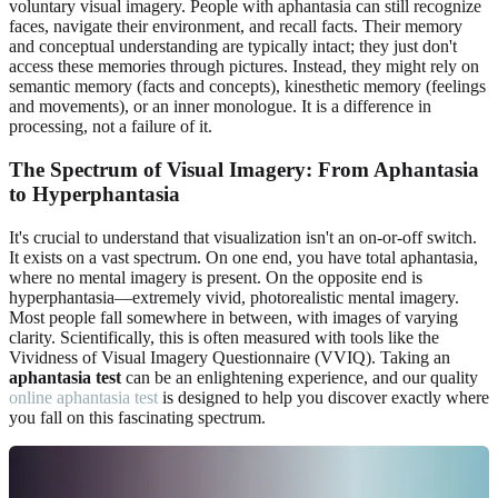
voluntary visual imagery. People with aphantasia can still recognize
faces, navigate their environment, and recall facts. Their memory
and conceptual understanding are typically intact; they just don't
access these memories through pictures. Instead, they might rely on
semantic memory (facts and concepts), kinesthetic memory (feelings
and movements), or an inner monologue. It is a difference in
processing, not a failure of it.
The Spectrum of Visual Imagery: From Aphantasia
to Hyperphantasia
It's crucial to understand that visualization isn't an on-or-off switch.
It exists on a vast spectrum. On one end, you have total aphantasia,
where no mental imagery is present. On the opposite end is
hyperphantasia—extremely vivid, photorealistic mental imagery.
Most people fall somewhere in between, with images of varying
clarity. Scientifically, this is often measured with tools like the
Vividness of Visual Imagery Questionnaire (VVIQ). Taking an
aphantasia test
can be an enlightening experience, and our quality
online aphantasia test
is designed to help you discover exactly where
you fall on this fascinating spectrum.