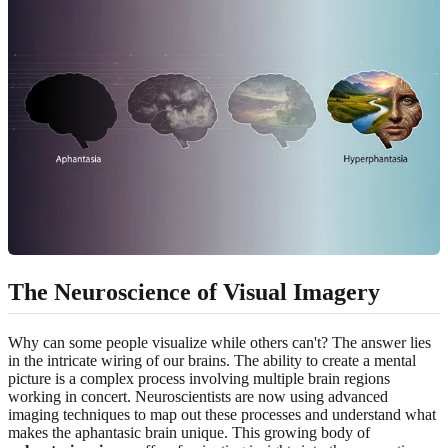
The Neuroscience of Visual Imagery
Why can some people visualize while others can't? The answer lies
in the intricate wiring of our brains. The ability to create a mental
picture is a complex process involving multiple brain regions
working in concert. Neuroscientists are now using advanced
imaging techniques to map out these processes and understand what
makes the aphantasic brain unique. This growing body of