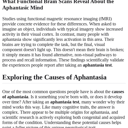
What Functional Brain Scans Reveal About the
Aphantasic Mind
Studies using functional magnetic resonance imaging (fMRI)
provide concrete evidence for these differences. When asked to
imagine an object, individuals with typical imagery show increased
activity in their visual cortex. In contrast, many people with
aphantasia show significantly less activation in this area. Their
brains are trying to complete the task, but the final, visual
component doesn't light up. This doesn't mean their brain is broken;
it simply means it has found alternative, non-visual pathways to
process and recall information. These findings scientifically validate
the experiences people report after taking an
aphantasia test
.
Exploring the Causes of Aphantasia
One of the most common questions people have is about the
causes
of aphantasia
. Is it something you're born with, or does it develop
over time? After taking an
aphantasia test
, many wonder why their
mind works this way. Like many cognitive traits, the answer is
complex. There appear to be multiple origins for aphantasia, and
scientific research is actively exploring both congenital and acquired
forms of the condition. Understanding these potential causes helps
paint a fuller picture of this unique neurological trait.