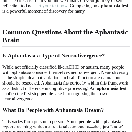
first step is easier than you think. Embark on your journey of self-
reflection today:
start your test now
. Completing an
aphantasia test
is a powerful moment of discovery for many.
Common Questions About the Aphantasic
Brain
Is Aphantasia a Type of Neurodivergence?
While not officially classified like ADHD or autism, many people
with aphantasia consider themselves neurodivergent. Neurodiversity
is the simple idea that variations in brain function are natural and
should be respected. Aphantasia fits perfectly within this framework
as a distinct difference in cognitive processing. An
aphantasia test
is often the first step people take in recognizing their own
neurodivergence.
What Do People with Aphantasia Dream?
This varies from person to person. Some people with aphantasia
report dreaming without any visual component—they just 'know'