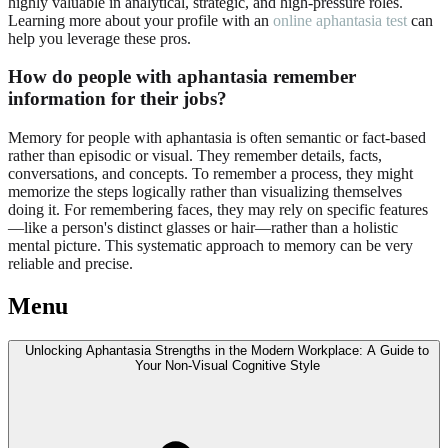
highly valuable in analytical, strategic, and high-pressure roles.
Learning more about your profile with an
online aphantasia test
can
help you leverage these pros.
How do people with aphantasia remember
information for their jobs?
Memory for people with aphantasia is often semantic or fact-based
rather than episodic or visual. They remember details, facts,
conversations, and concepts. To remember a process, they might
memorize the steps logically rather than visualizing themselves
doing it. For remembering faces, they may rely on specific features
—like a person's distinct glasses or hair—rather than a holistic
mental picture. This systematic approach to memory can be very
reliable and precise.
Menu
Unlocking Aphantasia Strengths in the Modern Workplace: A Guide to
Your Non-Visual Cognitive Style