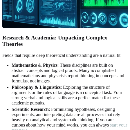
Research & Academia: Unpacking Complex
Theories
Fields that require deep theoretical understanding are a natural fit.
Mathematics & Physics
: These disciplines are built on
abstract concepts and logical proofs. Many accomplished
mathematicians and physicists report thinking in concepts and
formulas, not images.
Philosophy & Linguistics
: Exploring the structure of
arguments or the rules of language is a conceptual task. Your
strong verbal and logical skills are a perfect match for these
academic pursuits.
Scientific Research
: Formulating hypotheses, designing
experiments, and interpreting data are all processes that rely
heavily on analytical and systematic thinking. If you are
curious about how your mind works, you can always
start your