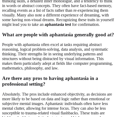
thinking skills, a detailed inner monologue, and a tendency to think
in words or abstract concepts. They often have fact-based memory,
recalling events as a list of facts rather than re-experiencing them
visually. Many also note a different experience of dreaming, with
some having non-visual dreams. Recognizing these traits in yourself
might lead you to take an
aphantasia test
for confirmation.
What are people with aphantasia generally good at?
People with aphantasia often excel at tasks requiring abstract
reasoning, logical problem-solving, data analysis, and systematic
thinking. Their strengths lie in seeing underlying patterns and
structures without being distracted by visual information. This
makes them particularly adept at fields like computer programming,
mathematics, philosophy, and law.
Are there any pros to having aphantasia in a
professional setting?
Absolutely. The pros include enhanced objectivity, as decisions are
more likely to be based on data and logic rather than emotional or
subjective mental images. Aphantasic individuals often have less
mental clutter, allowing for intense focus. They can also be less
susceptible to trauma-related visual flashbacks. These traits are