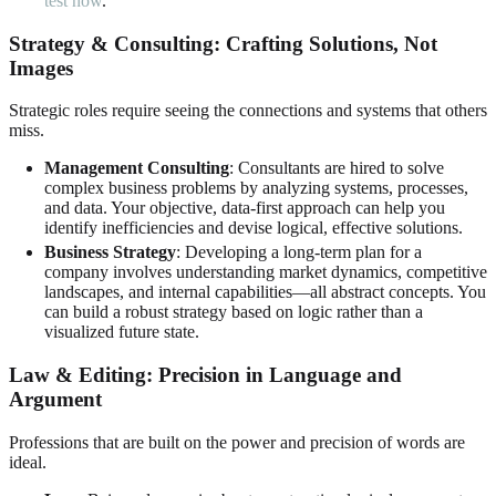
test now
.
Strategy & Consulting: Crafting Solutions, Not
Images
Strategic roles require seeing the connections and systems that others
miss.
Management Consulting
: Consultants are hired to solve
complex business problems by analyzing systems, processes,
and data. Your objective, data-first approach can help you
identify inefficiencies and devise logical, effective solutions.
Business Strategy
: Developing a long-term plan for a
company involves understanding market dynamics, competitive
landscapes, and internal capabilities—all abstract concepts. You
can build a robust strategy based on logic rather than a
visualized future state.
Law & Editing: Precision in Language and
Argument
Professions that are built on the power and precision of words are
ideal.