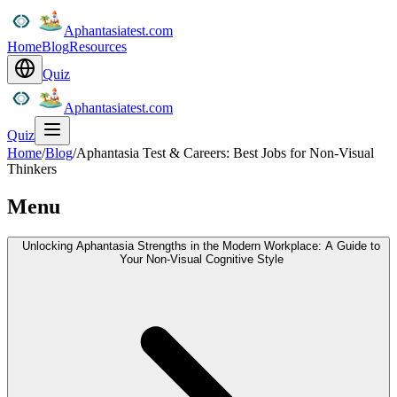
Aphantasiatest.com
Home
Blog
Resources
Quiz
Aphantasiatest.com
Quiz
Home
/
Blog
/
Aphantasia Test & Careers: Best Jobs for Non-Visual
Thinkers
Menu
Unlocking Aphantasia Strengths in the Modern Workplace: A Guide to
Your Non-Visual Cognitive Style