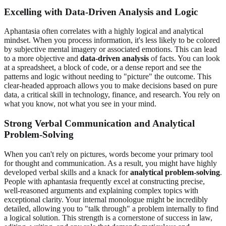
Excelling with Data-Driven Analysis and Logic
Aphantasia often correlates with a highly logical and analytical
mindset. When you process information, it's less likely to be colored
by subjective mental imagery or associated emotions. This can lead
to a more objective and
data-driven analysis
of facts. You can look
at a spreadsheet, a block of code, or a dense report and see the
patterns and logic without needing to "picture" the outcome. This
clear-headed approach allows you to make decisions based on pure
data, a critical skill in technology, finance, and research. You rely on
what you know, not what you see in your mind.
Strong Verbal Communication and Analytical
Problem-Solving
When you can't rely on pictures, words become your primary tool
for thought and communication. As a result, you might have highly
developed verbal skills and a knack for
analytical problem-solving
.
People with aphantasia frequently excel at constructing precise,
well-reasoned arguments and explaining complex topics with
exceptional clarity. Your internal monologue might be incredibly
detailed, allowing you to "talk through" a problem internally to find
a logical solution. This strength is a cornerstone of success in law,