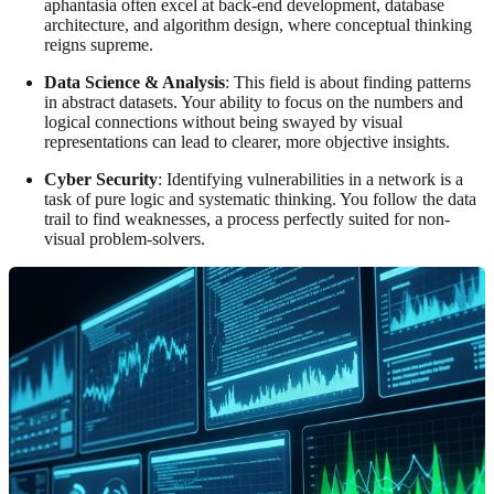
aphantasia often excel at back-end development, database
architecture, and algorithm design, where conceptual thinking
reigns supreme.
Data Science & Analysis
: This field is about finding patterns
in abstract datasets. Your ability to focus on the numbers and
logical connections without being swayed by visual
representations can lead to clearer, more objective insights.
Cyber Security
: Identifying vulnerabilities in a network is a
task of pure logic and systematic thinking. You follow the data
trail to find weaknesses, a process perfectly suited for non-
visual problem-solvers.