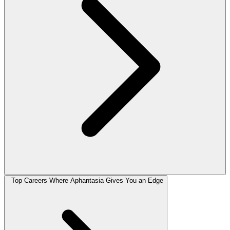
Top Careers Where Aphantasia Gives You an Edge