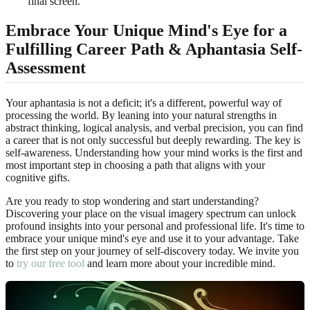
final screen.
Embrace Your Unique Mind's Eye for a
Fulfilling Career Path & Aphantasia Self-
Assessment
Your aphantasia is not a deficit; it's a different, powerful way of
processing the world. By leaning into your natural strengths in
abstract thinking, logical analysis, and verbal precision, you can find
a career that is not only successful but deeply rewarding. The key is
self-awareness. Understanding how your mind works is the first and
most important step in choosing a path that aligns with your
cognitive gifts.
Are you ready to stop wondering and start understanding?
Discovering your place on the visual imagery spectrum can unlock
profound insights into your personal and professional life. It's time to
embrace your unique mind's eye and use it to your advantage. Take
the first step on your journey of self-discovery today. We invite you
to
try our free tool
and learn more about your incredible mind.