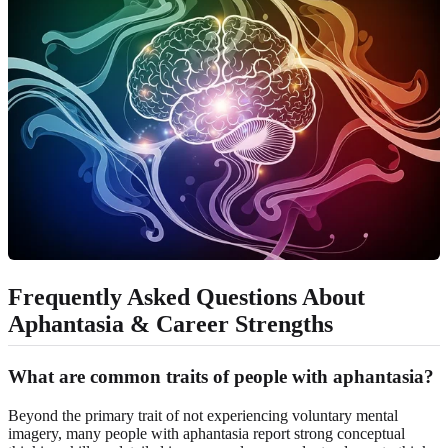
Frequently Asked Questions About
Aphantasia & Career Strengths
What are common traits of people with aphantasia?
Beyond the primary trait of not experiencing voluntary mental
imagery, many people with aphantasia report strong conceptual