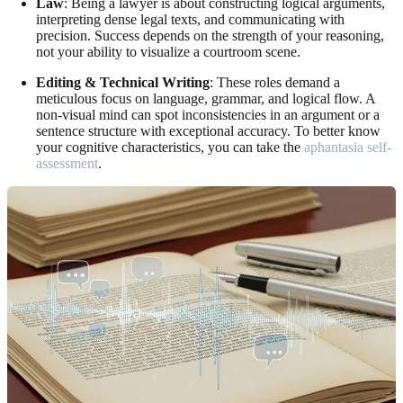
Law
: Being a lawyer is about constructing logical arguments,
interpreting dense legal texts, and communicating with
precision. Success depends on the strength of your reasoning,
not your ability to visualize a courtroom scene.
Editing & Technical Writing
: These roles demand a
meticulous focus on language, grammar, and logical flow. A
non-visual mind can spot inconsistencies in an argument or a
sentence structure with exceptional accuracy. To better know
your cognitive characteristics, you can take the
aphantasia self-
assessment
.