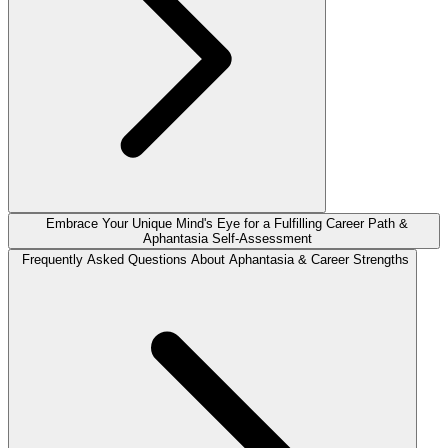
Embrace Your Unique Mind's Eye for a Fulfilling Career Path &
Aphantasia Self-Assessment
Frequently Asked Questions About Aphantasia & Career Strengths