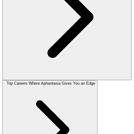
Top Careers Where Aphantasia Gives You an Edge