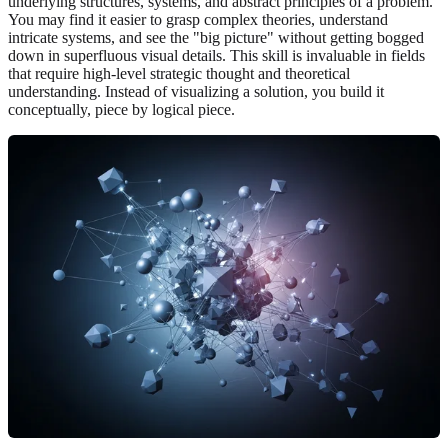
underlying structures, systems, and abstract principles of a problem.
You may find it easier to grasp complex theories, understand
intricate systems, and see the "big picture" without getting bogged
down in superfluous visual details. This skill is invaluable in fields
that require high-level strategic thought and theoretical
understanding. Instead of visualizing a solution, you build it
conceptually, piece by logical piece.