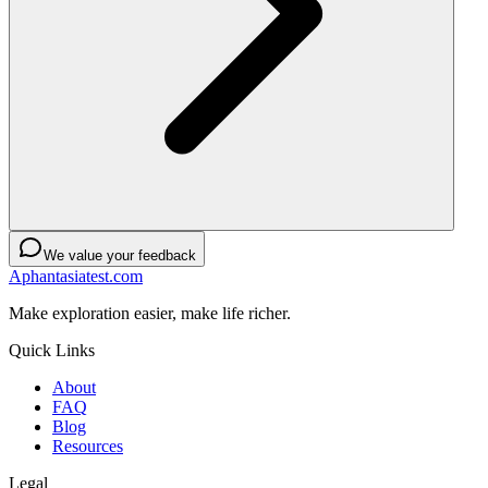
We value your feedback
Aphantasiatest.com
Make exploration easier, make life richer.
Quick Links
About
FAQ
Blog
Resources
Legal