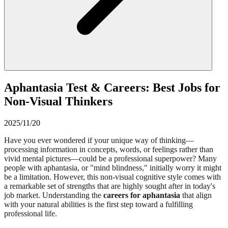
Aphantasia Test & Careers: Best Jobs for
Non-Visual Thinkers
2025/11/20
Have you ever wondered if your unique way of thinking—
processing information in concepts, words, or feelings rather than
vivid mental pictures—could be a professional superpower? Many
people with aphantasia, or "mind blindness," initially worry it might
be a limitation. However, this non-visual cognitive style comes with
a remarkable set of strengths that are highly sought after in today's
job market. Understanding the
careers for aphantasia
that align
with your natural abilities is the first step toward a fulfilling
professional life.