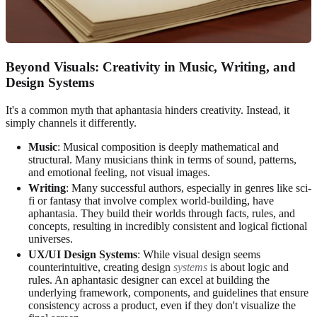
Beyond Visuals: Creativity in Music, Writing, and
Design Systems
It's a common myth that aphantasia hinders creativity. Instead, it
simply channels it differently.
Music
: Musical composition is deeply mathematical and
structural. Many musicians think in terms of sound, patterns,
and emotional feeling, not visual images.
Writing
: Many successful authors, especially in genres like sci-
fi or fantasy that involve complex world-building, have
aphantasia. They build their worlds through facts, rules, and
concepts, resulting in incredibly consistent and logical fictional
universes.
UX/UI Design Systems
: While visual design seems
counterintuitive, creating design
systems
is about logic and
rules. An aphantasic designer can excel at building the
underlying framework, components, and guidelines that ensure
consistency across a product, even if they don't visualize the