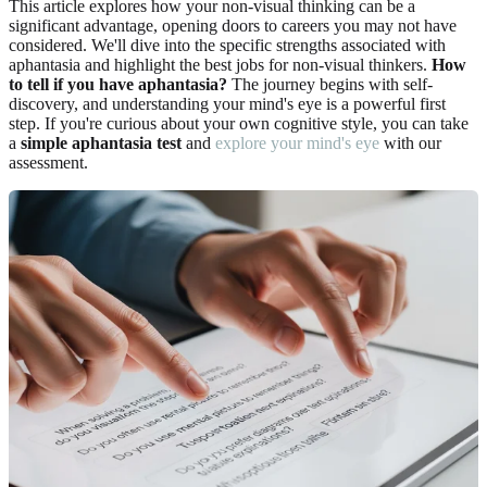
This article explores how your non-visual thinking can be a
significant advantage, opening doors to careers you may not have
considered. We'll dive into the specific strengths associated with
aphantasia and highlight the best jobs for non-visual thinkers.
How
to tell if you have aphantasia?
The journey begins with self-
discovery, and understanding your mind's eye is a powerful first
step. If you're curious about your own cognitive style, you can take
a
simple aphantasia test
and
explore your mind's eye
with our
assessment.