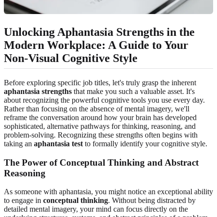
Unlocking Aphantasia Strengths in the
Modern Workplace: A Guide to Your
Non-Visual Cognitive Style
Before exploring specific job titles, let's truly grasp the inherent
aphantasia strengths
that make you such a valuable asset. It's
about recognizing the powerful cognitive tools you use every day.
Rather than focusing on the absence of mental imagery, we'll
reframe the conversation around how your brain has developed
sophisticated, alternative pathways for thinking, reasoning, and
problem-solving. Recognizing these strengths often begins with
taking an
aphantasia test
to formally identify your cognitive style.
The Power of Conceptual Thinking and Abstract
Reasoning
As someone with aphantasia, you might notice an exceptional ability
to engage in
conceptual thinking
. Without being distracted by
detailed mental imagery, your mind can focus directly on the