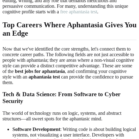
editing, writing, and any role that demands meticulous and
persuasive communication. For many, understanding this unique
cognitive profile starts with a
free aphantasia test
.
Top Careers Where Aphantasia Gives You
an Edge
Now that we've identified the core strengths, let's connect them to
concrete career paths. The following fields are not just accessible to
people with aphantasia; they are areas where a non-visual cognitive
style can provide a distinct competitive advantage. These are some
of the
best jobs for aphantasia
, and confirming your cognitive
style with an
aphantasia test
can provide the confidence to pursue
them.
Tech & Data Science: From Software to Cyber
Security
The world of technology runs on logic, systems, and abstract
structures—all sweet spots for the aphantasic mind.
Software Development
: Writing code is about building logical
systems, not visualizing a user interface. Developers with