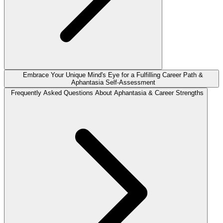
Embrace Your Unique Mind's Eye for a Fulfilling Career Path &
Aphantasia Self-Assessment
Frequently Asked Questions About Aphantasia & Career Strengths